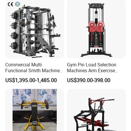
Machine Fitness Training
Leg Curl Leg Extension Gym
Equipment
Commercial Multi
Gym Pin Load Selection
Functional Smith Machine
Machines Arm Exercise
All in One Trainer for Gym
Shoulder Press Chest Press
US$1,395.00-1,485.00
US$390.00-398.00
Lateral Raise Machine
Standing Multi Flight