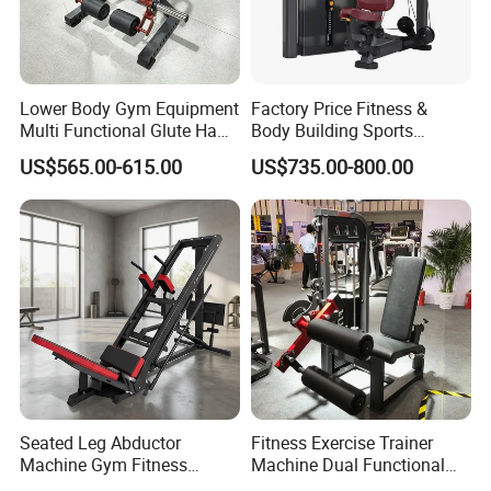
FAQ
Lower Body Gym Equipment
Factory Price Fitness &
Q1. Why do we choose you ?
Multi Functional Glute Ham
Body Building Sports
1. Factory direct supply;
Developer
Machine Chest Press
US$565.00-615.00
US$735.00-800.00
2. Varies
of products: Strength equipment; Luxury
Commercial Gym Exercise
Equipment
commercial aerobic equipment ; Gym accessories;
Synergy 360 machine.
3. Professional OEM & ODM Ability;
4. Strong and Professional R&D Ability;
5. Strict Quality Control System;
6. Quick Response, Quick Delivery Order, and Good After-
Sales Services;
7. Our Professional Design Service.
Seated Leg Abductor
Fitness Exercise Trainer
Machine Gym Fitness
Machine Dual Functional
Q2. What is the delivery port?
Equipment
Commercial Strength