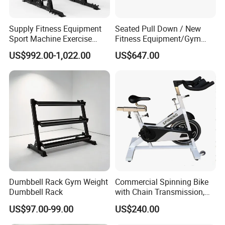
Supply Fitness Equipment
Seated Pull Down / New
Sport Machine Exercise
Fitness Equipment/Gym
Machine Gym Equipment
Machine
US$992.00-1,022.00
US$647.00
Plate Loading Smith
Machine with Squat
Machine
Dumbbell Rack Gym Weight
Commercial Spinning Bike
Dumbbell Rack
with Chain Transmission,
Copies Star Trac
US$97.00-99.00
US$240.00