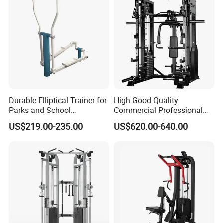
Durable Elliptical Trainer for
High Good Quality
Parks and School
Commercial Professional
Recreation Outdoot Fitness
Body Building Power Squat
US$219.00-235.00
US$620.00-640.00
Euqipment
Smith Machine