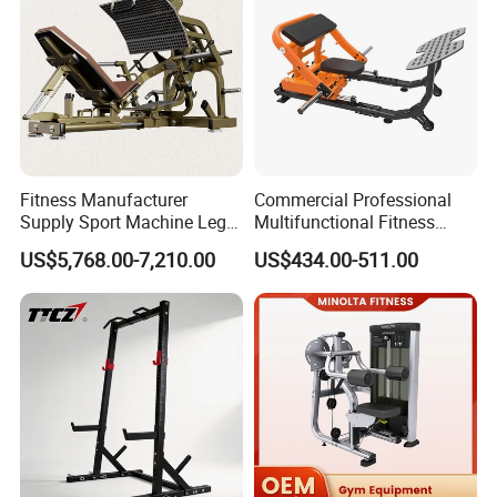
Fitness Manufacturer
Commercial Professional
Supply Sport Machine Leg
Multifunctional Fitness
Press Gym Equipment
Equipment with Glute Drive
US$5,768.00-7,210.00
US$434.00-511.00
Fitness Equipment
Bridge Machine