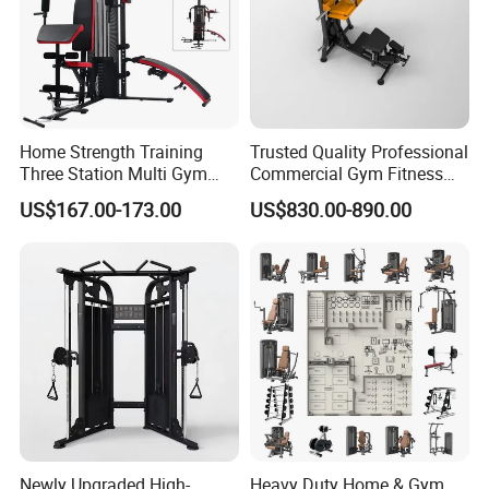
Home Strength Training
Trusted Quality Professional
Three Station Multi Gym
Commercial Gym Fitness
Equipment Fitness
Equipment Max Glute
US$167.00-173.00
US$830.00-890.00
Equipment Gym Club
Kickback PRO Machine for
Machine Equipo De
Gluteus Training
Gimnasio with 65kgs
Weight Stack
Newly Upgraded High-
Heavy Duty Home & Gym