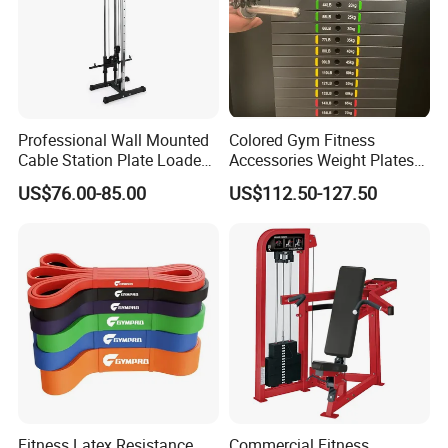
Detailed Photos
Professional Wall Mounted
Colored Gym Fitness
Cable Station Plate Loaded
Accessories Weight Plates
Pulley System for Home
with Kilogram and Pound
US$76.00-85.00
US$112.50-127.50
Gym
Markings
Fitness Latex Resistance
Commercial Fitness