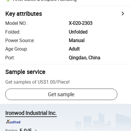
Key attributes
Model NO.
:
X-020-2303
Folded
:
Unfolded
Power Source
:
Manual
Age Group
:
Adult
Port
:
Qingdao, China
Sample service
Get samples of
US$1.00
/
Piece
!
Get sample
Ironwod Industrial Inc.
5.0/5
Rating