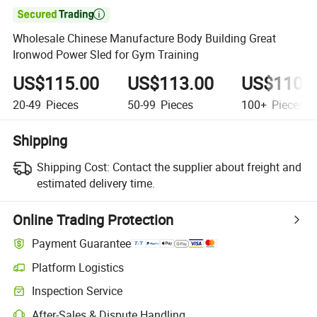

Wholesale Chinese Manufacture Body Building Great
Ironwod Power Sled for Gym Training
US$115.00
US$113.00
US$110.
20-49
Pieces
50-99
Pieces
100+
Pieces
Shipping
Shipping Cost:
Contact the supplier about freight and
estimated delivery time.
Online Trading Protection
Payment Guarantee
Platform Logistics
Inspection Service
After-Sales & Dispute Handling