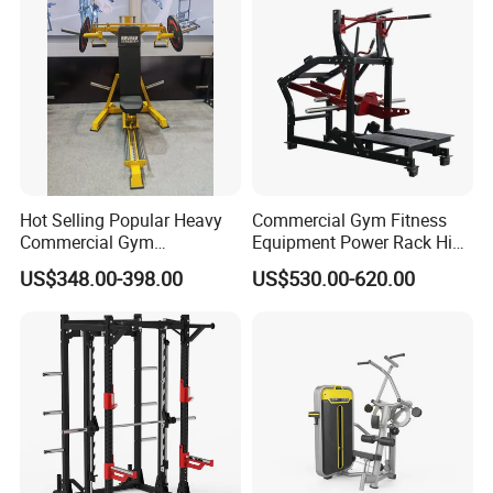
Hot Selling Popular Heavy
Commercial Gym Fitness
Commercial Gym
Equipment Power Rack Hip
Equipment Multi Bench
Belt Squat Standing Pit
US$348.00-398.00
US$530.00-620.00
Press for Home Use or
Shark Belt Squat Multi
Private Wrokroom
Functional Squat Power
Rack