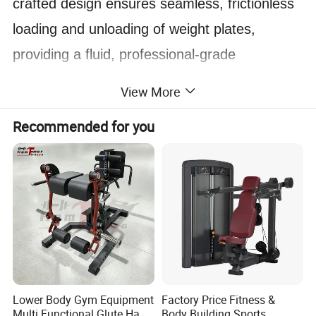
crafted design ensures seamless, frictionless
loading and unloading of weight plates,
providing a fluid, professional-grade
experience every time.
View More
Designed to conquer diverse terrains, this
Recommended for you
versatile tube excels across various
environments. Unlike traditional sleds, the
IRONWOD Sled features an innovative, low-
resistance base structure. Constructed with
high-performance polymer plates, it glides
effortlessly over concrete, grass, and more,
Lower Body Gym Equipment
Factory Price Fitness &
delivering consistent performance without
Multi Functional Glute Ham
Body Building Sports