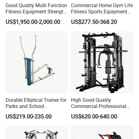
Good Quality Multi Function
Commercial Home Gym Life
Fitness Equipment Strength
Fitness Sports Equipment
Training Machine Multi-
Deadlift Wood Platform
US$1,950.00-2,000.00
US$277.50-368.20
Jungle 8p
Machines
Durable Elliptical Trainer for
High Good Quality
Parks and School
Commercial Professional
Recreation Outdoot Fitness
Body Building Power Squat
US$219.00-235.00
US$620.00-640.00
Euqipment
Smith Machine