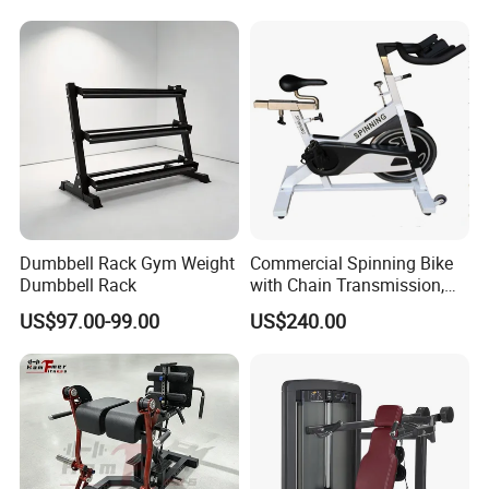
Machine with Squat
Machine
Dumbbell Rack Gym Weight
Commercial Spinning Bike
Dumbbell Rack
with Chain Transmission,
Copies Star Trac
US$97.00-99.00
US$240.00