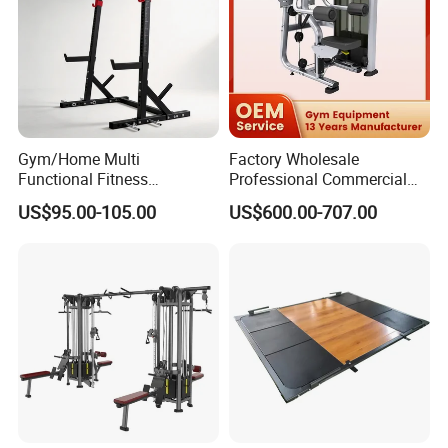
Gym/Home Multi
Factory Wholesale
Functional Fitness
Professional Commercial
Equipment Power Rack Half
Gym Equipment Oval Tube
US$95.00-105.00
US$600.00-707.00
Rack Squat Cage
Strength Training Lateral
Raise