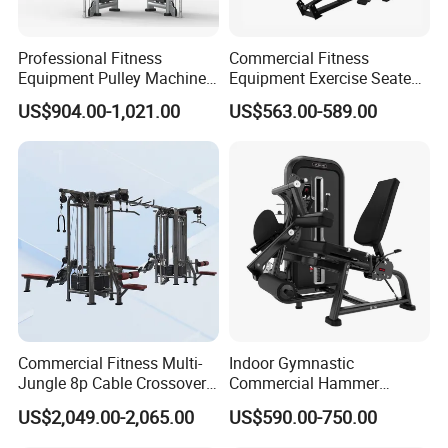
Professional Fitness
Commercial Fitness
Equipment Pulley Machine
Equipment Exercise Seated
for Advanced Workouts
Back Row Machine Vertical
US$904.00-1,021.00
US$563.00-589.00
Professional Exercise
Row Gym Machine
Commercial Fitness
Machine Gym Fitness
Equipment
Commercial Fitness Multi-
Indoor Gymnastic
Jungle 8p Cable Crossover
Commercial Hammer
Gymnasium Abductor Back
Strength Equipment Body
US$2,049.00-2,065.00
US$590.00-750.00
Gym Strength Multi Station
Building Pins Loaded
Machine
Exercise Gym Sport