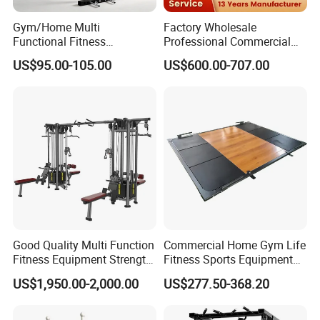
Gym/Home Multi
Factory Wholesale
Functional Fitness
Professional Commercial
Equipment Power Rack Half
Gym Equipment Oval Tube
US$95.00-105.00
US$600.00-707.00
Rack Squat Cage
Strength Training Lateral
Raise
Good Quality Multi Function
Commercial Home Gym Life
Fitness Equipment Strength
Fitness Sports Equipment
Training Machine Multi-
Deadlift Wood Platform
US$1,950.00-2,000.00
US$277.50-368.20
Jungle 8p
Machines