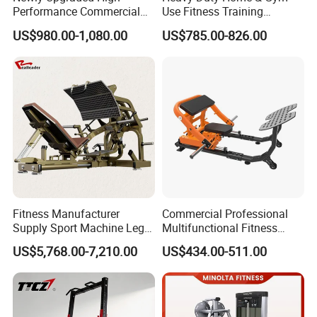
Performance Commercial
Use Fitness Training
Comprehensive Pin Loaded
Equipment Commercial
US$980.00-1,080.00
US$785.00-826.00
Steel Dual Pulley Multi
Gym Machine Fitness
Functional Station Gym
Equipment Pin Load Gym
Fitness Equipment
Equipment Pec Rear Deltoid
Fly
Fitness Manufacturer
Commercial Professional
Supply Sport Machine Leg
Multifunctional Fitness
Press Gym Equipment
Equipment with Glute Drive
US$5,768.00-7,210.00
US$434.00-511.00
Fitness Equipment
Bridge Machine