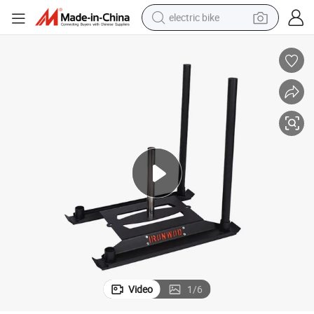
electric bike
running shoe
living room sofa
powder
human hair wig
farm tractor
electric tricycle
shoulder bag
Video
1
/
6