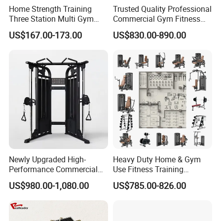
Home Strength Training
Trusted Quality Professional
Three Station Multi Gym
Commercial Gym Fitness
Equipment Fitness
Equipment Max Glute
US$167.00-173.00
US$830.00-890.00
Equipment Gym Club
Kickback PRO Machine for
Machine Equipo De
Gluteus Training
Gimnasio with 65kgs
Weight Stack
Newly Upgraded High-
Heavy Duty Home & Gym
Performance Commercial
Use Fitness Training
Comprehensive Pin Loaded
Equipment Commercial
US$980.00-1,080.00
US$785.00-826.00
Steel Dual Pulley Multi
Gym Machine Fitness
Functional Station Gym
Equipment Pin Load Gym
Fitness Equipment
Equipment Pec Rear Deltoid
Fly