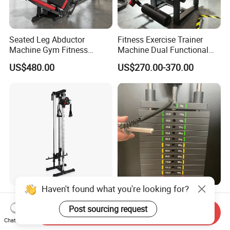
Seated Leg Abductor
Fitness Exercise Trainer
Machine Gym Fitness
Machine Dual Functional
Equipment
Commercial Strength
US$480.00
US$270.00-370.00
Training Bodybuilding
Workout Pin Load Selection
Seated Leg Curl & Extension
Gym Equipment
Haven't found what you're looking for?
Professional Wall Mounted
Colored Gym Fitness
Cable Station Plate Loaded
Accessories Weight Plates
Post sourcing request
Send Inquiry
Pulley System for Home
with Kilogram and Pound
Chat Now
US$76.00-85.00
US$112.50-127.50
Gym
Markings