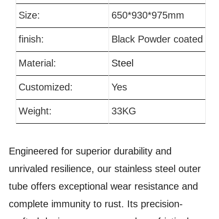
Size:
650*930*975mm
finish:
Black Powder coated
Material:
Steel
Customized:
Yes
Weight:
33KG
Engineered for superior durability and
unrivaled resilience, our stainless steel outer
tube offers exceptional wear resistance and
complete immunity to rust. Its precision-