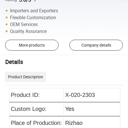
Importers and Exporters
Flexible Customization
OEM Services
Quality Assurance
More products
Company details
Details
Product Description
Product ID:
X-020-2303
Custom Logo:
Yes
Place of Production:
Rizhao