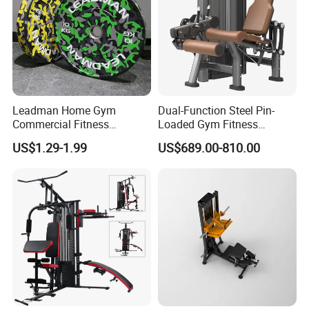
Leadman Home Gym
Dual-Function Steel Pin-
Commercial Fitness
Loaded Gym Fitness
Equipment New Arrivals
Equipment Seated Leg
US$1.29-1.99
US$689.00-810.00
Camo Weightlifting Bumper
Extension Prone Leg Curl
Plates
Exercise Bodybuilding
Machine