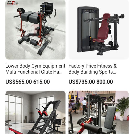
Lower Body Gym Equipment
Factory Price Fitness &
Multi Functional Glute Ham
Body Building Sports
Developer
Machine Chest Press
US$565.00-615.00
US$735.00-800.00
Commercial Gym Exercise
Equipment