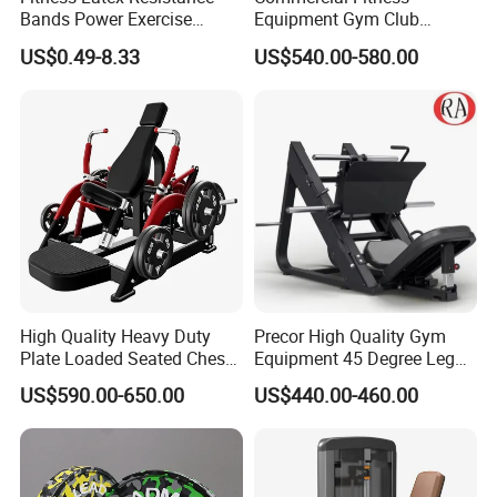
Bands Power Exercise
Equipment Gym Club
Stretch Pull up Assist Band
Machine Body Building
US$0.49-8.33
US$540.00-580.00
Hammer Strength Select
with Pin Loaded Shoulder
Press Hy-E02
High Quality Heavy Duty
Precor High Quality Gym
Plate Loaded Seated Chest
Equipment 45 Degree Leg
Press Machine for Gym
Press Fitness Machine
US$590.00-650.00
US$440.00-460.00