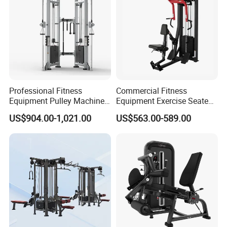
Professional Fitness
Commercial Fitness
Equipment Pulley Machine
Equipment Exercise Seated
for Advanced Workouts
Back Row Machine Vertical
US$904.00-1,021.00
US$563.00-589.00
Professional Exercise
Row Gym Machine
Commercial Fitness
Machine Gym Fitness
Equipment