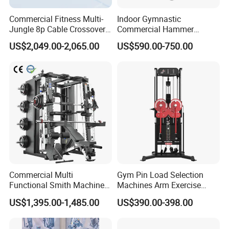
Commercial Fitness Multi-
Indoor Gymnastic
Jungle 8p Cable Crossover
Commercial Hammer
Gymnasium Abductor Back
Strength Equipment Body
US$2,049.00-2,065.00
US$590.00-750.00
Gym Strength Multi Station
Building Pins Loaded
Machine
Exercise Gym Sport
Machine Fitness Training
Leg Curl Leg Extension Gym
Equipment
Commercial Multi
Gym Pin Load Selection
Functional Smith Machine
Machines Arm Exercise
All in One Trainer for Gym
Shoulder Press Chest Press
US$1,395.00-1,485.00
US$390.00-398.00
Lateral Raise Machine
Standing Multi Flight