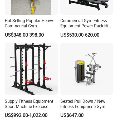
Hot Selling Popular Heavy
Commercial Gym Fitness
Commercial Gym
Equipment Power Rack Hip
Equipment Multi Bench
Belt Squat Standing Pit
US$348.00-398.00
US$530.00-620.00
Press for Home Use or
Shark Belt Squat Multi
Private Wrokroom
Functional Squat Power
Rack
Supply Fitness Equipment
Seated Pull Down / New
Sport Machine Exercise
Fitness Equipment/Gym
Machine Gym Equipment
Machine
US$992.00-1,022.00
US$647.00
Plate Loading Smith